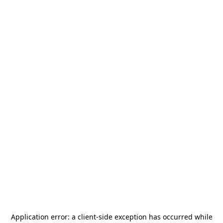
Application error: a
client
-side exception has occurred while