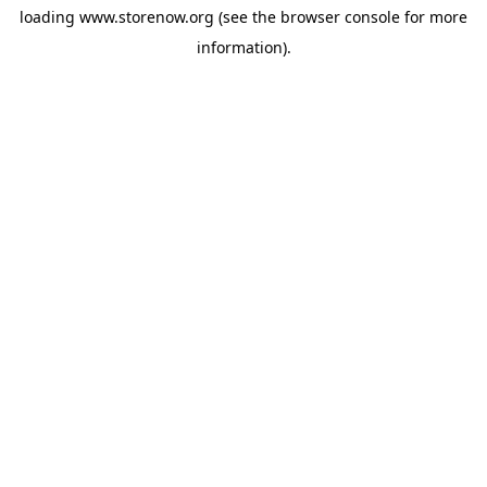
loading
www.storenow.org
(see the
browser console
for more
information).