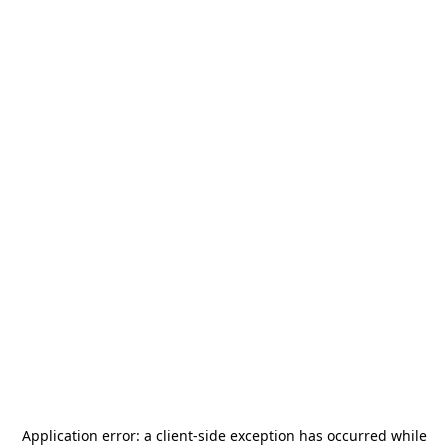
Application error: a
client
-side exception has occurred while