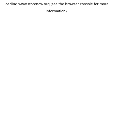
loading
www.storenow.org
(see the
browser console
for more
information).