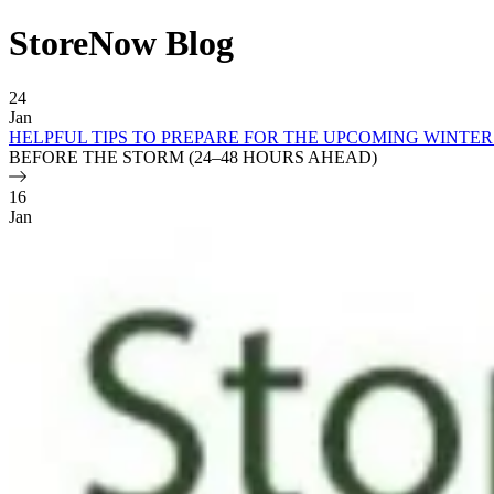
StoreNow Blog
Blog Posts
24
Jan
HELPFUL TIPS TO PREPARE FOR THE UPCOMING WINTE
BEFORE THE STORM (24–48 HOURS AHEAD)
16
Jan