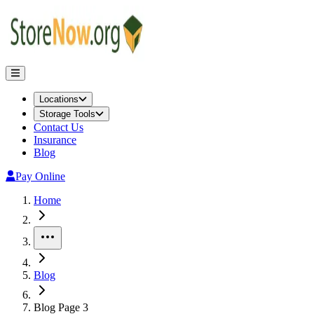
Locations
Storage Tools
Contact Us
Insurance
Blog
Pay Online
Home
More
Blog
Blog Page 3