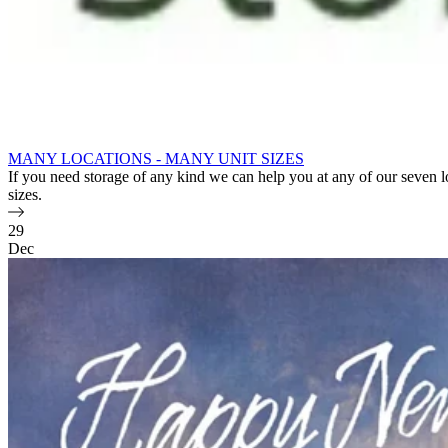
MANY LOCATIONS - MANY UNIT SIZES
If you need storage of any kind we can help you at any of our seven 
sizes.
29
Dec