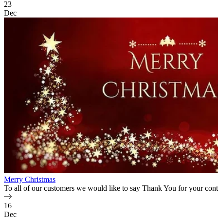
23
Dec
Merry Christmas
To all of our customers we would like to say Thank You for your cont
16
Dec