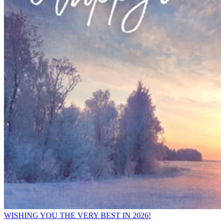
WISHING YOU THE VERY BEST IN 2026!