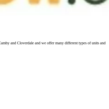
 Camby and Cloverdale and we offer many different types of units and