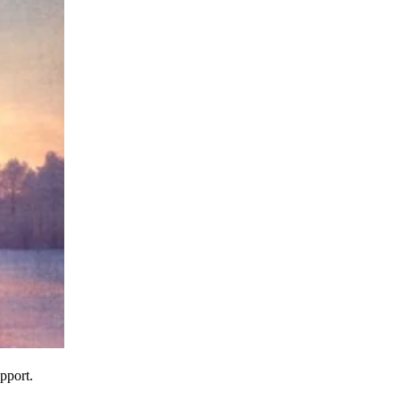
pport.