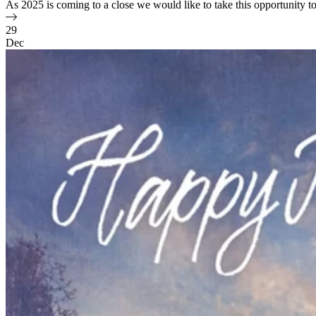
As 2025 is coming to a close we would like to take this opportunity 
29
Dec