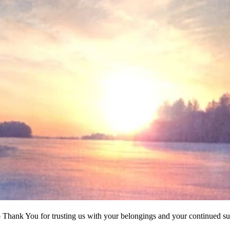
to Thank You for trusting us with your belongings and your continued su