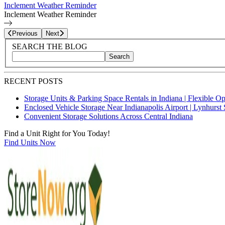
Inclement Weather Reminder
Inclement Weather Reminder
Page
3
of
6
Previous
Next
Blog Sidebar
Search Blog Posts
SEARCH THE BLOG
Search
Search blog posts by title, content, or keywords
RECENT POSTS
Storage Units & Parking Space Rentals in Indiana | Flexible O
Enclosed Vehicle Storage Near Indianapolis Airport | Lynhurst 
Convenient Storage Solutions Across Central Indiana
Find a Unit Right for You Today!
Find Units Now