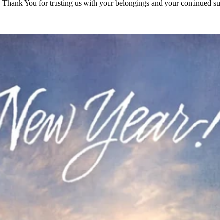
to Thank You for trusting us with your belongings and your continued su