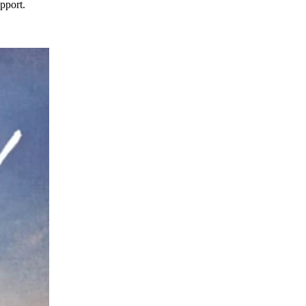
pport.