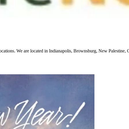
locations. We are located in Indianapolis, Brownsburg, New Palestine,