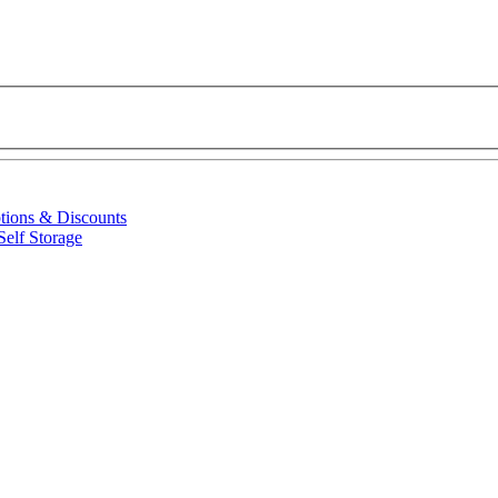
ptions & Discounts
Self Storage