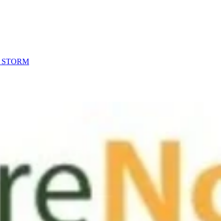
R STORM