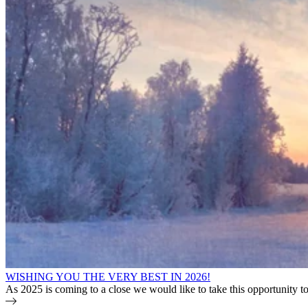
WISHING YOU THE VERY BEST IN 2026!
As 2025 is coming to a close we would like to take this opportunity 