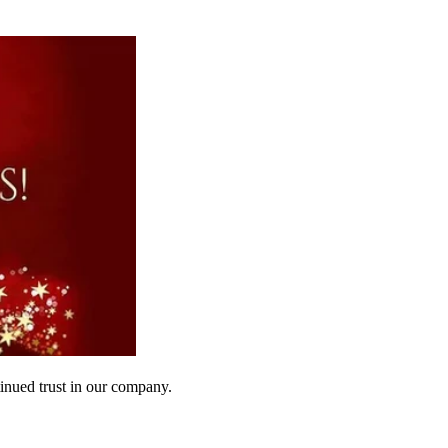
inued trust in our company.